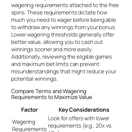
wagering requirements attached to the free
spins. These requirements dictate how
much you need to wager before being able
to withdraw any winnings from your bonus.
Lower wagering thresholds generally offer
better value, allowing you to cash out
winnings sooner and more easily.
Additionally, reviewing the eligible games
and maximum bet limits can prevent
misunderstandings that might reduce your
potential winnings.
Compare Terms and Wagering
Requirements to Maximize Value
Factor
Key Considerations
Look for offers with lower
Wagering
requirements (e.g., 20x vs.
Requirements