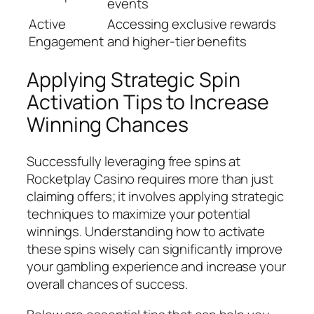
events
Active
Accessing exclusive rewards
Engagement
and higher-tier benefits
Applying Strategic Spin
Activation Tips to Increase
Winning Chances
Successfully leveraging free spins at
Rocketplay Casino requires more than just
claiming offers; it involves applying strategic
techniques to maximize your potential
winnings. Understanding how to activate
these spins wisely can significantly improve
your gambling experience and increase your
overall chances of success.