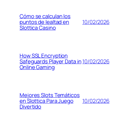
Cómo se calculan los
10/02/2026
puntos de lealtad en
Slottica Casino
How SSL Encryption
10/02/2026
Safeguards Player Data in
Online Gaming
Mejores Slots Temáticos
10/02/2026
en Slottica Para Juego
Divertido