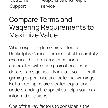
Customer
Responsive and helpful
Support
service
Compare Terms and
Wagering Requirements to
Maximize Value
When exploring free spins offers at
Rocketplay Casino, it is essential to carefully
examine the terms and conditions
associated with each promotion. These
details can significantly impact your overall
gaming experience and potential winnings.
Not all free spins are created equal, and
understanding the specifics helps you make
informed decisions.
One of the key factors to consider is the