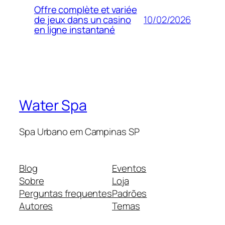
Offre complète et variée
10/02/2026
de jeux dans un casino
en ligne instantané
Water Spa
Spa Urbano em Campinas SP
Blog
Eventos
Sobre
Loja
Perguntas frequentes
Padrões
Autores
Temas