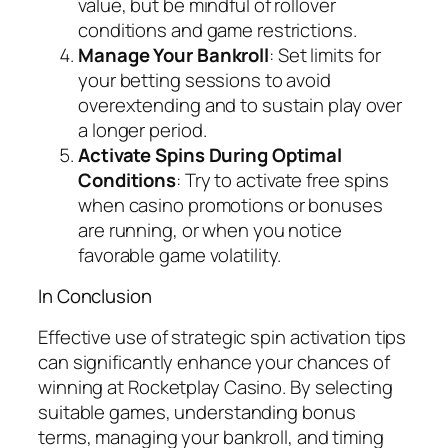
value, but be mindful of rollover
conditions and game restrictions.
Manage Your Bankroll
: Set limits for
your betting sessions to avoid
overextending and to sustain play over
a longer period.
Activate Spins During Optimal
Conditions
: Try to activate free spins
when casino promotions or bonuses
are running, or when you notice
favorable game volatility.
In Conclusion
Effective use of strategic spin activation tips
can significantly enhance your chances of
winning at Rocketplay Casino. By selecting
suitable games, understanding bonus
terms, managing your bankroll, and timing