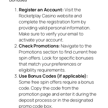
Register an Account:
Visit the
Rocketplay Casino website and
complete the registration form by
providing valid personal information.
Make sure to verify your email to
activate your account.
Check Promotions:
Navigate to the
Promotions section to find current free
spin offers. Look for specific bonuses
that match your preferences or
eligibility requirements.
Use Bonus Codes (if applicable):
Some free spin offers require a bonus
code. Copy the code from the
promotion page and enter it during the
deposit process or in the designated
promo code box.