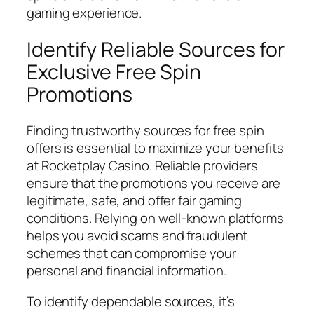
gaming experience.
Identify Reliable Sources for
Exclusive Free Spin
Promotions
Finding trustworthy sources for free spin
offers is essential to maximize your benefits
at Rocketplay Casino. Reliable providers
ensure that the promotions you receive are
legitimate, safe, and offer fair gaming
conditions. Relying on well-known platforms
helps you avoid scams and fraudulent
schemes that can compromise your
personal and financial information.
To identify dependable sources, it’s