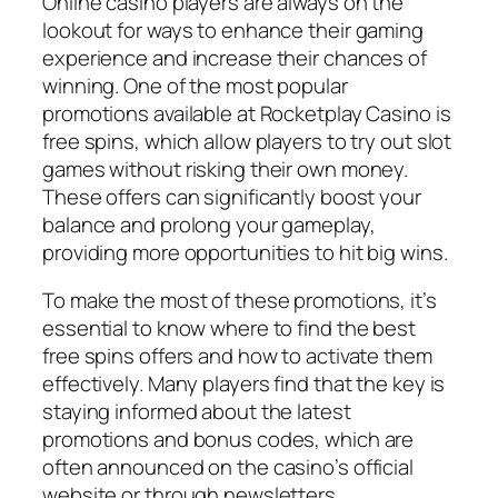
Online casino players are always on the
lookout for ways to enhance their gaming
experience and increase their chances of
winning. One of the most popular
promotions available at Rocketplay Casino is
free spins, which allow players to try out slot
games without risking their own money.
These offers can significantly boost your
balance and prolong your gameplay,
providing more opportunities to hit big wins.
To make the most of these promotions, it’s
essential to know where to find the best
free spins offers and how to activate them
effectively. Many players find that the key is
staying informed about the latest
promotions and bonus codes, which are
often announced on the casino’s official
website or through newsletters.