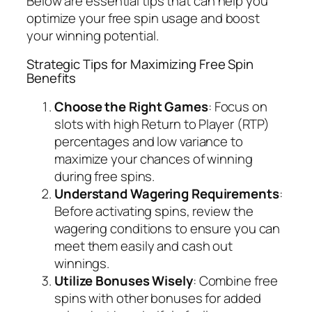
Below are essential tips that can help you
optimize your free spin usage and boost
your winning potential.
Strategic Tips for Maximizing Free Spin
Benefits
Choose the Right Games
: Focus on
slots with high Return to Player (RTP)
percentages and low variance to
maximize your chances of winning
during free spins.
Understand Wagering Requirements
:
Before activating spins, review the
wagering conditions to ensure you can
meet them easily and cash out
winnings.
Utilize Bonuses Wisely
: Combine free
spins with other bonuses for added