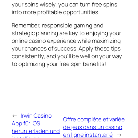
your spins wisely, you can turn free spins
into more profitable opportunities.
Remember, responsible gaming and
strategic planning are key to enjoying your
online casino experience while maximizing
your chances of success. Apply these tips
consistently, and you’ll be well on your way
to optimizing your free spin benefits!
←
Irwin Casino
Offre complète et variée
App für iOS
de jeux dans un casino
herunterladen und
en ligne instantané
→