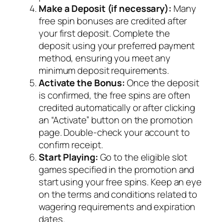
Make a Deposit (if necessary):
Many
free spin bonuses are credited after
your first deposit. Complete the
deposit using your preferred payment
method, ensuring you meet any
minimum deposit requirements.
Activate the Bonus:
Once the deposit
is confirmed, the free spins are often
credited automatically or after clicking
an “Activate” button on the promotion
page. Double-check your account to
confirm receipt.
Start Playing:
Go to the eligible slot
games specified in the promotion and
start using your free spins. Keep an eye
on the terms and conditions related to
wagering requirements and expiration
dates.