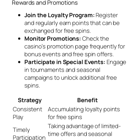
Rewards and Promotions
Join the Loyalty Program:
Register
and regularly earn points that can be
exchanged for free spins.
Monitor Promotions:
Check the
casino’s promotion page frequently for
bonus events and free spin offers.
Participate in Special Events:
Engage
in tournaments and seasonal
campaigns to unlock additional free
spins.
Strategy
Benefit
Consistent
Accumulating loyalty points
Play
for free spins
Taking advantage of limited-
Timely
time offers and seasonal
Participation