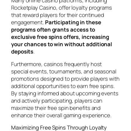
Many online casino platforms, including
Rocketplay Casino, offer loyalty programs
that reward players for their continued
engagement.
Participating in these
programs often grants access to
exclusive free spins offers, increasing
your chances to win without additional
deposits
.
Furthermore, casinos frequently host
special events, tournaments, and seasonal
promotions designed to provide players with
additional opportunities to earn free spins.
By staying informed about upcoming events
and actively participating, players can
maximize their free spin benefits and
enhance their overall gaming experience
.
Maximizing Free Spins Through Loyalty