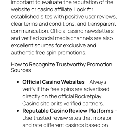
important to evaluate the reputation of the
website or casino affiliate. Look for
established sites with positive user reviews,
clear terms and conditions, and transparent
communication. Official casino newsletters
and verified social media channels are also
excellent sources for exclusive and
authentic free spin promotions.
How to Recognize Trustworthy Promotion
Sources
Official Casino Websites
– Always
verify if the free spins are advertised
directly on the official Rocketplay
Casino site or its verified partners.
Reputable Casino Review Platforms
–
Use trusted review sites that monitor
and rate different casinos based on