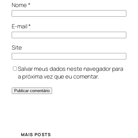
Nome
*
E-mail
*
Site
Salvar meus dados neste navegador para
a próxima vez que eu comentar.
MAIS POSTS