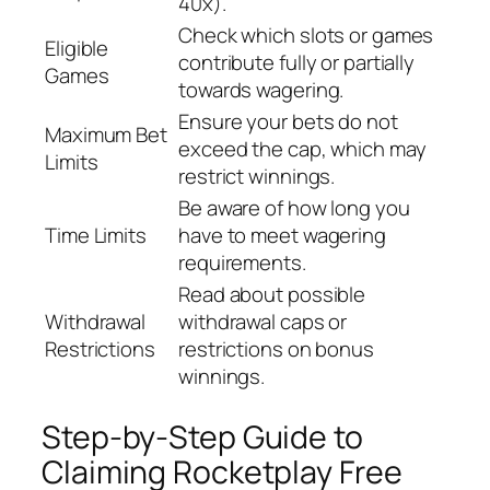
40x).
Check which slots or games
Eligible
contribute fully or partially
Games
towards wagering.
Ensure your bets do not
Maximum Bet
exceed the cap, which may
Limits
restrict winnings.
Be aware of how long you
Time Limits
have to meet wagering
requirements.
Read about possible
Withdrawal
withdrawal caps or
Restrictions
restrictions on bonus
winnings.
Step-by-Step Guide to
Claiming Rocketplay Free