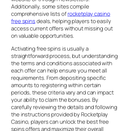
Additionally, some sites compile
comprehensive lists of
rocketplay casino
free spins
deals, helping players to easily
access current offers without missing out
on valuable opportunities.
Activating free spins is usually a
straightforward process, but understanding
the terms and conditions associated with
each offer can help ensure you meet all
requirements. From depositing specific
amounts to registering within certain
periods, these criteria vary and can impact
your ability to claim the bonuses. By
carefully reviewing the details and following
the instructions provided by Rocketplay
Casino, players can unlock the best free
spins offers and maximize their overall