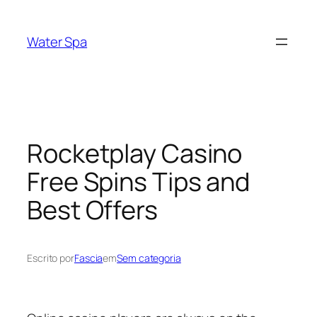
Water Spa
Rocketplay Casino
Free Spins Tips and
Best Offers
Escrito por
Fascia
em
Sem categoria