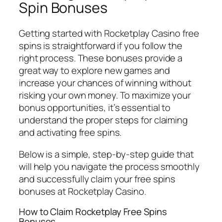
Spin Bonuses
Getting started with Rocketplay Casino free
spins is straightforward if you follow the
right process. These bonuses provide a
great way to explore new games and
increase your chances of winning without
risking your own money. To maximize your
bonus opportunities, it’s essential to
understand the proper steps for claiming
and activating free spins.
Below is a simple, step-by-step guide that
will help you navigate the process smoothly
and successfully claim your free spins
bonuses at Rocketplay Casino.
How to Claim Rocketplay Free Spins
Bonuses