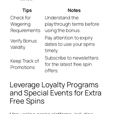
Tips
Notes
Check for
Understand the
Wagering
playthrough terms before
Requirements
using the bonus.
Pay attention to expiry
Verify Bonus
dates to use your spins
Validity
timely.
Subscribe to newsletters
Keep Track of
for the latest free spin
Promotions
offers.
Leverage Loyalty Programs
and Special Events for Extra
Free Spins