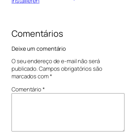
installieren
Comentários
Deixe um comentário
O seu endereço de e-mail não será
publicado.
Campos obrigatórios são
marcados com
*
Comentário
*