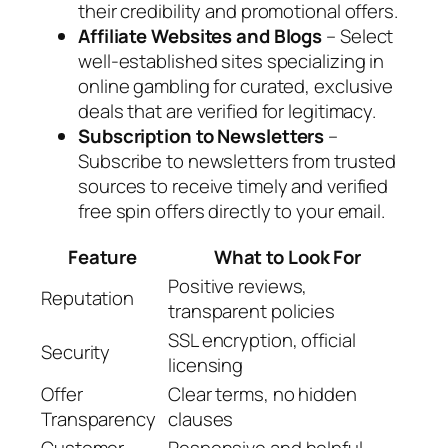
their credibility and promotional offers.
Affiliate Websites and Blogs
– Select
well-established sites specializing in
online gambling for curated, exclusive
deals that are verified for legitimacy.
Subscription to Newsletters
–
Subscribe to newsletters from trusted
sources to receive timely and verified
free spin offers directly to your email.
Feature
What to Look For
Positive reviews,
Reputation
transparent policies
SSL encryption, official
Security
licensing
Offer
Clear terms, no hidden
Transparency
clauses